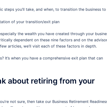
ic steps you’ll take, and when, to transition the business to
tion of your transition/exit plan
specially the wealth you have created through your busine
ritically dependent on these nine factors and on the adviso
ew articles, we’ll visit each of these factors in depth.
ess? It’s when you have a comprehensive exit plan that can
k about retiring from your
you’re not sure, then take our Business Retirement Readines