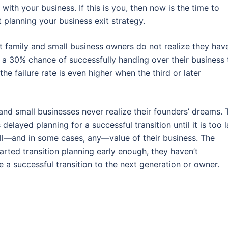
 with your business. If this is you, then now is the time to
t planning your business exit strategy.
 family and small business owners do not realize they hav
 a 30% chance of successfully handing over their business 
he failure rate is even higher when the third or later
d small businesses never realize their founders’ dreams. 
elayed planning for a successful transition until it is too l
ll—and in some cases, any—value of their business. The
arted transition planning early enough, they haven’t
e a successful transition to the next generation or owner.