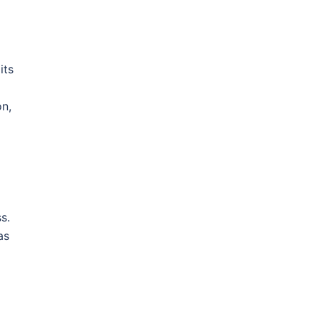
its
on,
s.
as