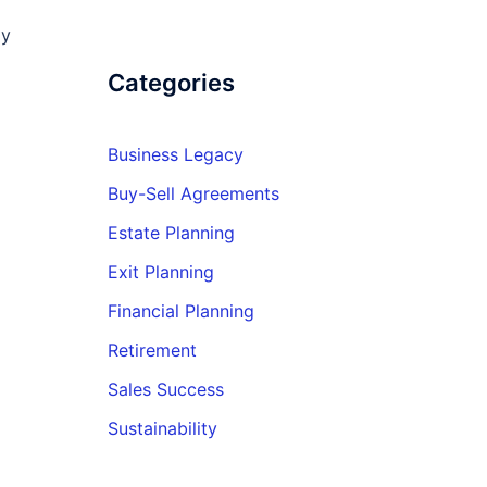
ly
Categories
Business Legacy
Buy-Sell Agreements
Estate Planning
Exit Planning
Financial Planning
Retirement
Sales Success
Sustainability