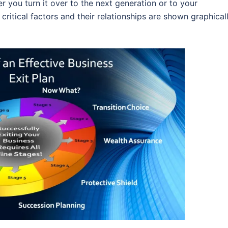
r you turn it over to the next generation or to your
 critical factors and their relationships are shown graphical