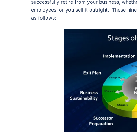
successfully retire from your business, whethe
employees, or you sell it outright. These nine
as follows: