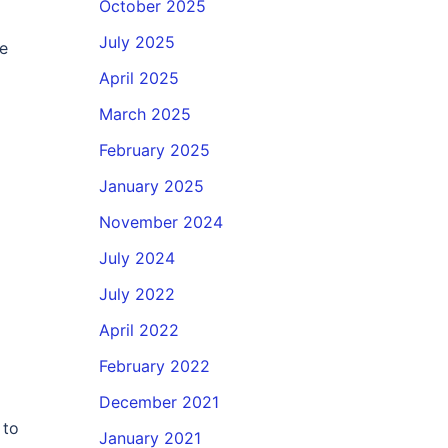
October 2025
July 2025
he
April 2025
March 2025
February 2025
January 2025
November 2024
July 2024
July 2022
April 2022
February 2022
December 2021
 to
January 2021