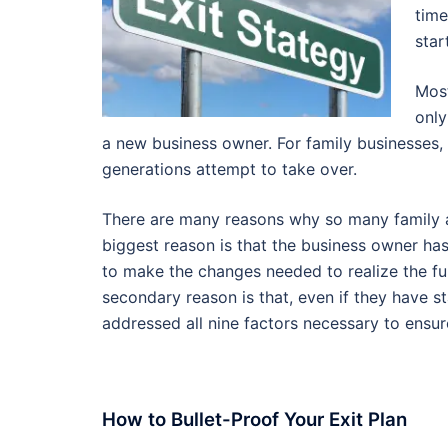
time
star
Most
only
a new business owner. For family businesses, t
generations attempt to take over.
There are many reasons why so many family an
biggest reason is that the business owner has d
to make the changes needed to realize the fu
secondary reason is that, even if they have st
addressed all nine factors necessary to ensur
How to Bullet-Proof Your Exit Plan