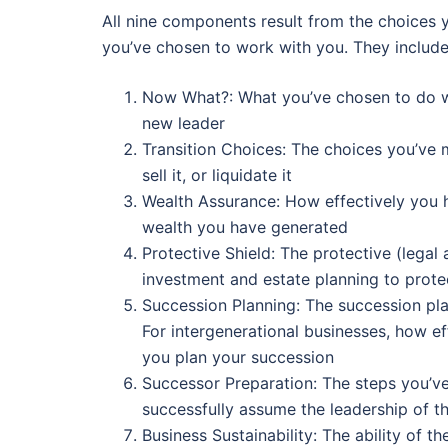
All nine components result from the choices 
you’ve chosen to work with you. They include
Now What?: What you’ve chosen to do with
new leader
Transition Choices: The choices you’ve m
sell it, or liquidate it
Wealth Assurance: How effectively you 
wealth you have generated
Protective Shield: The protective (legal
investment and estate planning to prote
Succession Planning: The succession pl
For intergenerational businesses, how e
you plan your succession
Successor Preparation: The steps you’ve
successfully assume the leadership of t
Business Sustainability: The ability of t