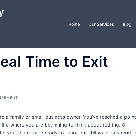
y
Home
Our Services
Blog
eal Time to Exit
IREMENT
re a family or small business owner. You’ve reached a point
 life where you are beginning to think about retiring. Or
e you’re not quite ready to retire but still want to spend l