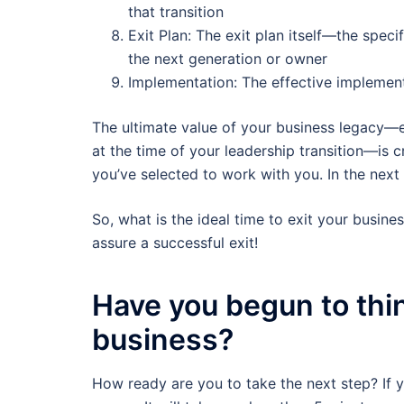
that transition
Exit Plan: The exit plan itself—the specif
the next generation or owner
Implementation: The effective implementa
The ultimate value of your business legacy—e
at the time of your leadership transition—is c
you’ve selected to work with you. In the next f
So, what is the ideal time to exit your busin
assure a successful exit!
Have you begun to thin
business?
How ready are you to take the next step? If 