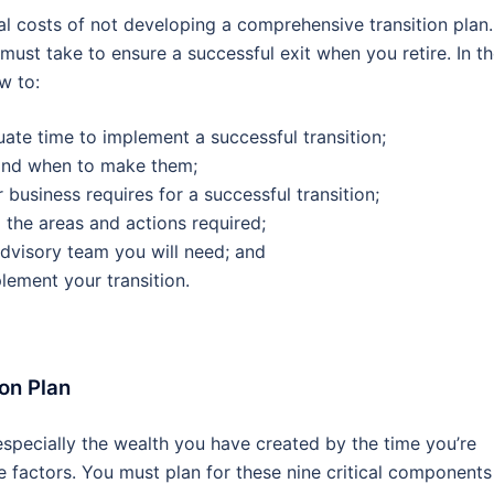
tial costs of not developing a comprehensive transition plan.
 must take to ensure a successful exit when you retire. In t
ow to:
uate time to implement a successful transition;
and when to make them;
 business requires for a successful transition;
l the areas and actions required;
advisory team you will need; and
ement your transition.
ion Plan
specially the wealth you have created by the time you’re
ne factors. You must plan for these nine critical components