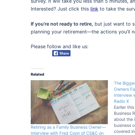
survey. It will take you less than 5 minutes, 
Interested? Just click this
link
to take the surv
If you’re not ready to retire,
but just want to s
planning your retirement—the actions you’ll n
Please follow and like us:
Related
The Bigges
Owners Fa
Interview 
Radio X
Earlier thi
Business R
about the i
business o
Retiring as a Family Business Owner—
covered in
Interview with Fred Coon of CS&C on