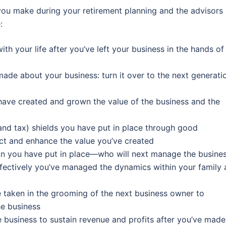
you make during your retirement planning and the advisors
:
 your life after you’ve left your business in the hands of 
ade about your business: turn it over to the next generati
have created and grown the value of the business and the
 and tax) shields you have put in place through good
ct and enhance the value you’ve created
an you have put in place—who will next manage the busines
ffectively you’ve managed the dynamics within your family 
 taken in the grooming of the next business owner to
he business
he business to sustain revenue and profits after you’ve made