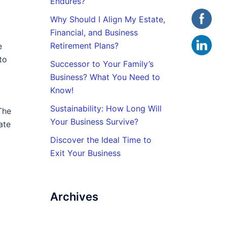
Endures?
Why Should I Align My Estate,
Financial, and Business
Retirement Plans?
e
to
Successor to Your Family’s
Business? What You Need to
Know!
Sustainability: How Long Will
The
Your Business Survive?
ate
Discover the Ideal Time to
Exit Your Business
Archives