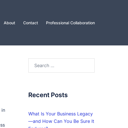
About
Contact
Professional Collaboration
Search
for:
Recent Posts
 in
What Is Your Business Legacy
—and How Can You Be Sure It
ess