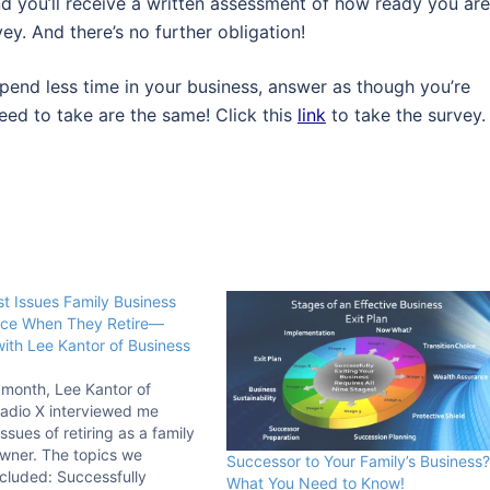
and you’ll receive a written assessment of how ready you are
ey. And there’s no further obligation!
pend less time in your business, answer as though you’re
eed to take are the same! Click this
link
to take the survey.
t Issues Family Business
ce When They Retire—
with Lee Kantor of Business
s month, Lee Kantor of
adio X interviewed me
ssues of retiring as a family
wner. The topics we
Successor to Your Family’s Business?
cluded: Successfully
What You Need to Know!