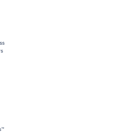
ss
rs
s™