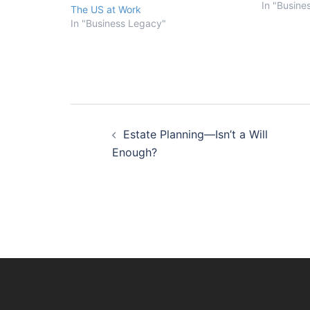
Retiring a
In "Busine
The US at Work
The bigges
In "Business Legacy"
owners fac
The critica
Post
Estate Planning—Isn’t a Will
navigation
Enough?