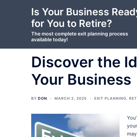
content
Skip
Is Your Business Read
to
content
for You to Retire?
The most complete exit planning process
available today!
Discover the Id
Your Business
BY
DON
MARCH 2, 2025
EXIT PLANNING
,
RET
You’
your
mayb