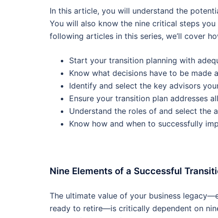
In this article, you will understand the poten
You will also know the nine critical steps you
following articles in this series, we’ll cover h
Start your transition planning with adeq
Know what decisions have to be made 
Identify and select the key advisors your
Ensure your transition plan addresses al
Understand the roles of and select the 
Know how and when to successfully impl
Nine Elements of a Successful Transit
The ultimate value of your business legacy—e
ready to retire—is critically dependent on ni