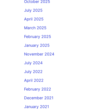
October 2025
July 2025
April 2025
March 2025
February 2025
January 2025
November 2024
July 2024
July 2022
April 2022
February 2022
December 2021
January 2021