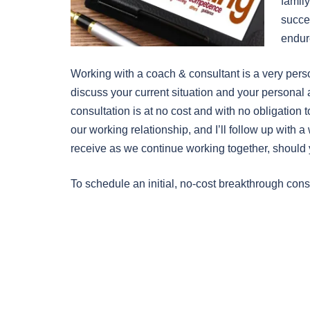
family
succe
endure
Working with a coach & consultant is a very pers
discuss your current situation and your personal 
consultation is at no cost and with no obligation t
our working relationship, and I’ll follow up with a
receive as we continue working together, should 
To schedule an initial, no-cost breakthrough cons