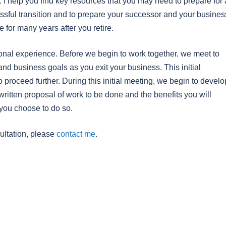
. I help you find key resources that you may need to prepare for 
ssful transition and to prepare your successor and your busines
 for many years after you retire.
onal experience. Before we begin to work together, we meet to
and business goals as you exit your business. This initial
o proceed further. During this initial meeting, we begin to develo
 written proposal of work to be done and the benefits you will
you choose to do so.
ultation, please
contact me
.