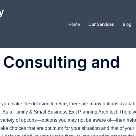
y
Home
Our Services
Blog
: Consulting and
you make the decision to retire, there are many options availab
u. As a Family & Small Business Exit Planning Architect, I help 
 variety of options—options you may not be aware of—then help
ake choices that are optimum for your situation and that of your