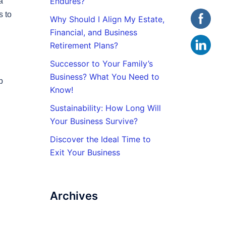
Endures?
a
s to
Why Should I Align My Estate,
Financial, and Business
Retirement Plans?
Successor to Your Family’s
Business? What You Need to
p
Know!
Sustainability: How Long Will
Your Business Survive?
Discover the Ideal Time to
Exit Your Business
Archives