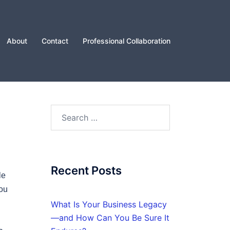
About
Contact
Professional Collaboration
Search
for:
Recent Posts
le
you
What Is Your Business Legacy
—and How Can You Be Sure It