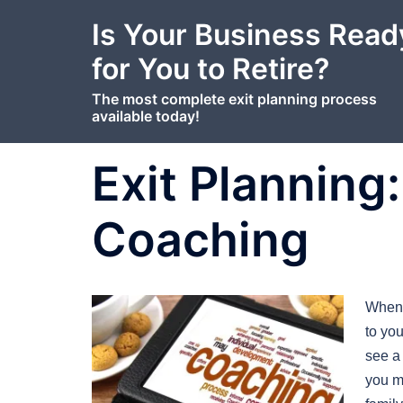
content
Skip
Is Your Business Read
to
content
for You to Retire?
The most complete exit planning process
available today!
Exit Planning
Coaching
When 
to yo
see a
you m