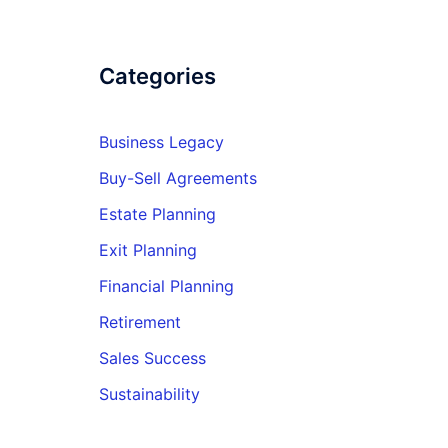
Categories
Business Legacy
Buy-Sell Agreements
Estate Planning
Exit Planning
Financial Planning
Retirement
Sales Success
Sustainability